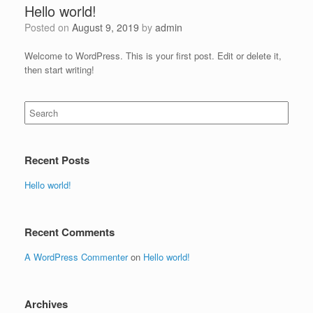
Hello world!
Posted on
August 9, 2019
by
admin
Welcome to WordPress. This is your first post. Edit or delete it,
then start writing!
Search
for:
Recent Posts
Hello world!
Recent Comments
A WordPress Commenter
on
Hello world!
Archives