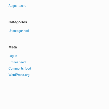
August 2019
Categories
Uncategorized
Meta
Log in
Entries feed
Comments feed
WordPress.org