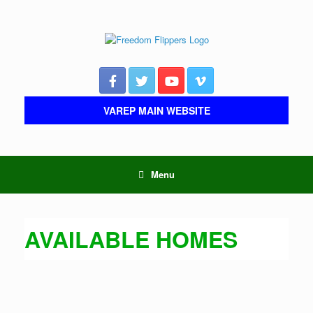
Skip
to
content
VAREP MAIN WEBSITE
Menu
AVAILABLE HOMES